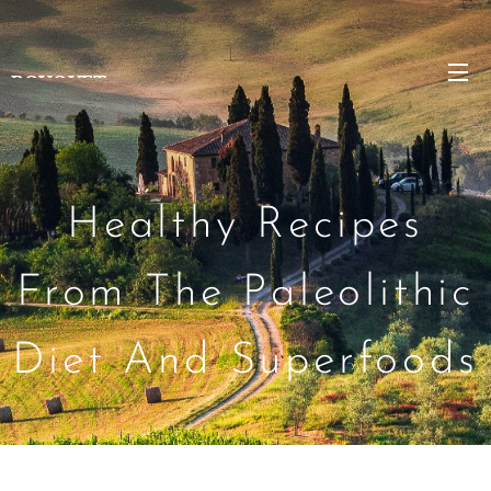
BOUQUET
Healthy Recipes
From The Paleolithic
Diet And Superfoods