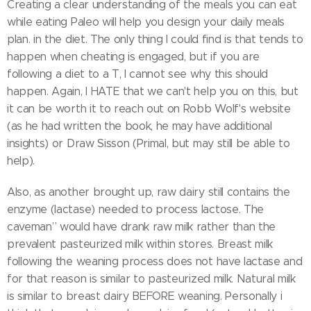
Creating a clear understanding of the meals you can eat
while eating Paleo will help you design your daily meals
plan. in the diet. The only thing I could find is that tends to
happen when cheating is engaged, but if you are
following a diet to a T, I cannot see why this should
happen. Again, I HATE that we can't help you on this, but
it can be worth it to reach out on Robb Wolf's website
(as he had written the book, he may have additional
insights) or Draw Sisson (Primal, but may still be able to
help).
Also, as another brought up, raw dairy still contains the
enzyme (lactase) needed to process lactose. The
caveman” would have drank raw milk rather than the
prevalent pasteurized milk within stores. Breast milk
following the weaning process does not have lactase and
for that reason is similar to pasteurized milk. Natural milk
is similar to breast dairy BEFORE weaning. Personally i