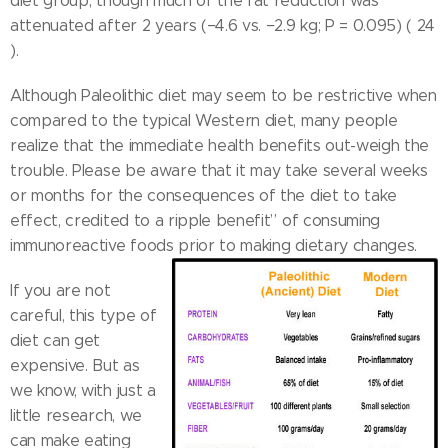
diet group, though much of the fat reduction was
attenuated after 2 years (−4.6 vs. −2.9 kg; P = 0.095) ( 24
).
Although Paleolithic diet may seem to be restrictive when
compared to the typical Western diet, many people
realize that the immediate health benefits out-weigh the
trouble. Please be aware that it may take several weeks
or months for the consequences of the diet to take
effect, credited to a ripple benefit” of consuming
immunoreactive foods prior to making dietary changes.
If you are not
careful, this type of
diet can get
expensive. But as
we know, with just a
little research, we
can make eating