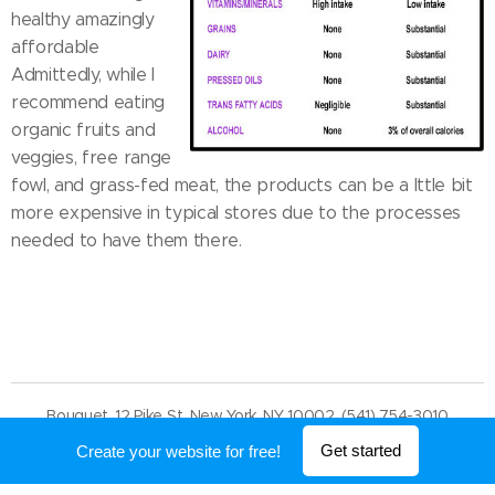
healthy amazingly
affordable
Admittedly, while I
recommend eating
organic fruits and
veggies, free range
fowl, and grass-fed meat, the products can be a lttle bit
more expensive in typical stores due to the processes
needed to have them there.
Bouquet, 12 Pike St, New York, NY 10002, (541) 754-3010
Powered by
Webnode
Get started
Create your website for free!