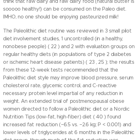
think that raw dairy and raw dairy food (natural butter is
sooooo healthy!) can be consumed on the Paleo diet.
IMHO, no one should be enjoying pasteurized milk!
The Paleolithic diet routine was reviewed in 3 small pilot
diet involvement studies, 1 uncontrolled (in a healthy,
nonobese people) ( 22 ) and 2 with evaluation groups on
regular healthy diets (in populations of type 2 diabetes
or ischemic heart disease patients) ( 23 , 25 ); the results
from these 12-week tests recommended that the
Paleolithic diet style may improve blood pressure, serum
cholesterol rate, glycemic control, and C-reactive
necessary protein level impartial of any reduction in
weight. An extended trial of postmenopausal obese
women directed to follow a Paleolithic diet or a Nordic
Nutrition Tips (low-fat, high-fiber) diet ( 40 ) found
increased fat reduction (−6.5 vs. −2.6 kg; P < 0.001) and
lower levels of triglycerides at 6 months in the Paleolithic