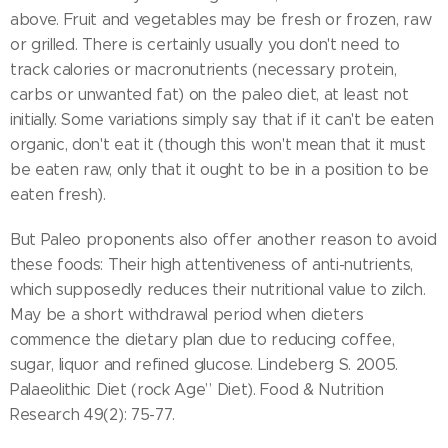
above. Fruit and vegetables may be fresh or frozen, raw
or grilled. There is certainly usually you don't need to
track calories or macronutrients (necessary protein,
carbs or unwanted fat) on the paleo diet, at least not
initially. Some variations simply say that if it can't be eaten
organic, don't eat it (though this won't mean that it must
be eaten raw, only that it ought to be in a position to be
eaten fresh).
But Paleo proponents also offer another reason to avoid
these foods: Their high attentiveness of anti-nutrients,
which supposedly reduces their nutritional value to zilch.
May be a short withdrawal period when dieters
commence the dietary plan due to reducing coffee,
sugar, liquor and refined glucose. Lindeberg S. 2005.
Palaeolithic Diet (rock Age” Diet). Food & Nutrition
Research 49(2): 75-77.