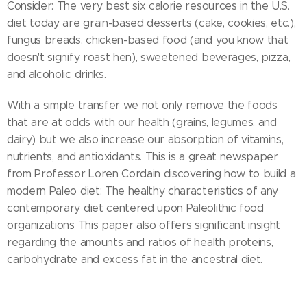
Consider: The very best six calorie resources in the U.S.
diet today are grain-based desserts (cake, cookies, etc.),
fungus breads, chicken-based food (and you know that
doesn't signify roast hen), sweetened beverages, pizza,
and alcoholic drinks.
With a simple transfer we not only remove the foods
that are at odds with our health (grains, legumes, and
dairy) but we also increase our absorption of vitamins,
nutrients, and antioxidants. This is a great newspaper
from Professor Loren Cordain discovering how to build a
modern Paleo diet: The healthy characteristics of any
contemporary diet centered upon Paleolithic food
organizations This paper also offers significant insight
regarding the amounts and ratios of health proteins,
carbohydrate and excess fat in the ancestral diet.