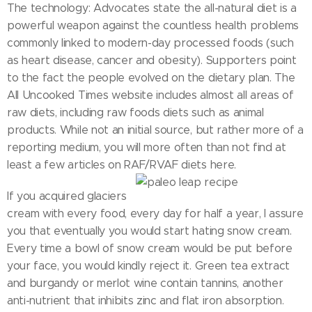
The technology: Advocates state the all-natural diet is a
powerful weapon against the countless health problems
commonly linked to modern-day processed foods (such
as heart disease, cancer and obesity). Supporters point
to the fact the people evolved on the dietary plan. The
All Uncooked Times website includes almost all areas of
raw diets, including raw foods diets such as animal
products. While not an initial source, but rather more of a
reporting medium, you will more often than not find at
least a few articles on RAF/RVAF diets here.
If you acquired glaciers
cream with every food, every day for half a year, I assure
you that eventually you would start hating snow cream.
Every time a bowl of snow cream would be put before
your face, you would kindly reject it. Green tea extract
and burgandy or merlot wine contain tannins, another
anti-nutrient that inhibits zinc and flat iron absorption.