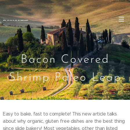
BOUQUET
Bacon Covered
Shrimp Paleo Leap
Easy to bake, fast to complete! This new article talks
about why organic, gluten free dishes are the best thing
since slide bakery! Most vegetables, other than listed