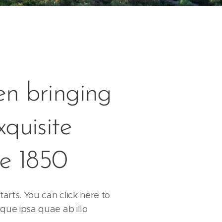
n bringing
xquisite
ce 1850
tarts. You can click here to
que ipsa quae ab illo