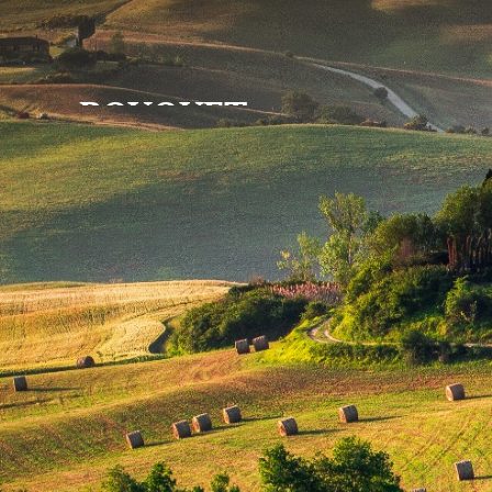
BOUQUET