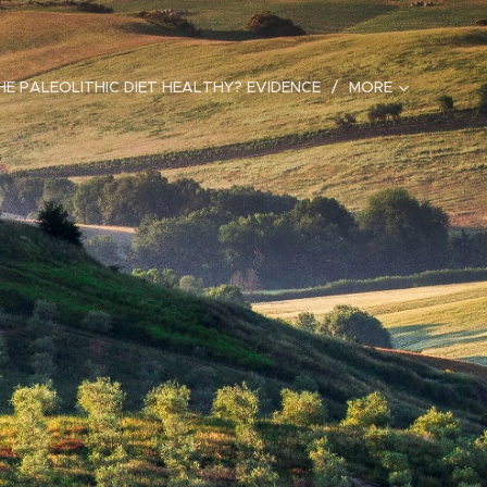
HE PALEOLITHIC DIET HEALTHY? EVIDENCE
MORE