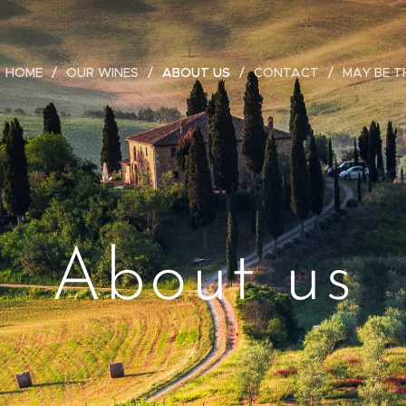
HOME
OUR WINES
ABOUT US
CONTACT
MAY BE T
About us