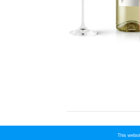
This webs