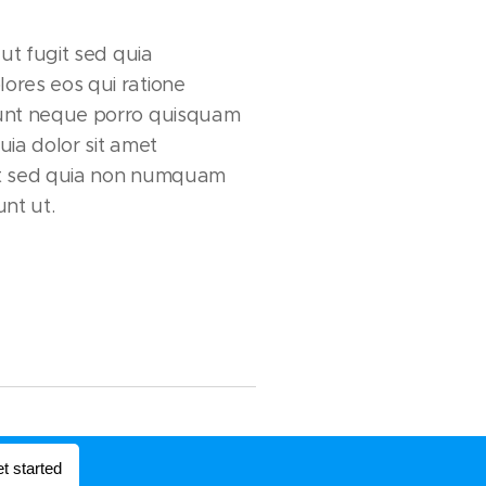
aut fugit sed quia
ores eos qui ratione
unt neque porro quisquam
uia dolor sit amet
lit sed quia non numquam
nt ut.
t started