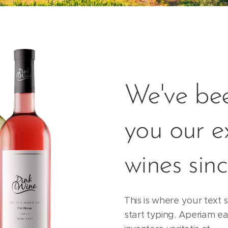
We've bee
you our e
wines sin
This is where your text s
start typing. Aperiam ea