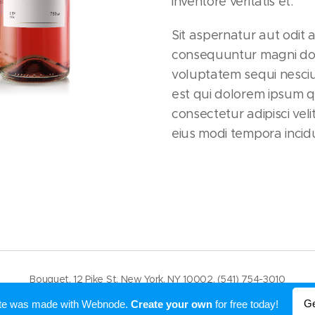
inventore veritatis et.
Sit aspernatur aut odit 
consequuntur magni dol
voluptatem sequi nesci
est qui dolorem ipsum q
consectetur adipisci ve
eius modi tempora incidu
Bouquet, 12 Pike St, New York, NY 10002, (541) 754-3010
Powered by
Webnode
Ge
ite was made with Webnode.
Create your own
for free today!